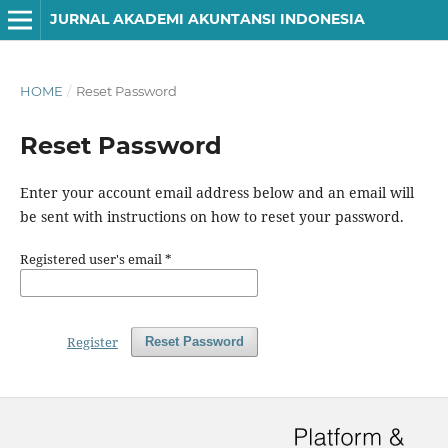
JURNAL AKADEMI AKUNTANSI INDONESIA
HOME
/
Reset Password
Reset Password
Enter your account email address below and an email will
be sent with instructions on how to reset your password.
Registered user's email
*
Register
Reset Password