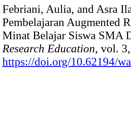
Febriani, Aulia, and Asra 
Pembelajaran Augmented R
Minat Belajar Siswa SMA 
Research Education
, vol. 
https://doi.org/10.62194/