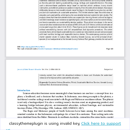
classythemeplugin is using invalid key,
Click here to support