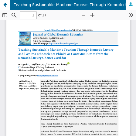
Teaching Sustainable Maritime Tourism Through Komodo Luxury Luxury and Lamima Ethnoscience Phinisi as Contextual Cases from the Komodo Luxury Charter Corridor