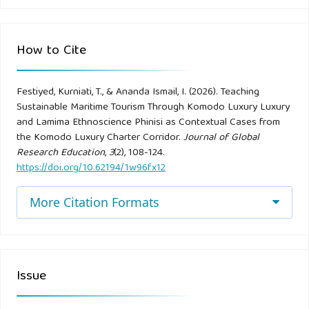
Bramwell, B., & Lane, B. (1993). Sustainable tourism: An
evolving global approach. Journal of Sustainable Tourism,
How to Cite
1(1), 1–5.
Festiyed, Kurniati, T., & Ananda Ismail, I. (2026). Teaching
Bransford, J. D., Brown, A. L., & Cocking, R. R. (Eds.). (2000).
Sustainable Maritime Tourism Through Komodo Luxury Luxury
How people learn: Brain, mind, experience, and school.
and Lamima Ethnoscience Phinisi as Contextual Cases from
National Academy Press.
the Komodo Luxury Charter Corridor.
Journal of Global
Research Education
,
3
(2), 108-124.
https://doi.org/10.62194/1w96fx12
Brown, J. S., Collins, A., & Duguid, P. (1989). Situated
cognition and the culture of learning. Educational
More Citation Formats
Researcher, 18(1), 32–42.
BTNK. (2023). Laporan tahunan 2023. Balai Taman
Nasional Komodo Luxury.
Issue
Buckley, R. (2012). Sustainable tourism: Research and