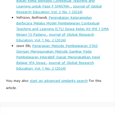
multidisciplinary framework for place-conscious education.
Ikatan Kimia Berbasis Contextual Teaching and
Learning untuk Fase F SMA/MA.
,
Journal of Global
American Educational Research Journal, 40(3), 619–654.
Research Education: Vol. 2 No. 1 (2024)
Yefrizon, Nofriandi,
Peningkatan Keterampilan
Haryadi, D., Syarifuddin, S., & Nur, M. (2022). Mapping
Berbicara Melalui Model Pembelajaran Contextual
traditional phinisi design rules to modern naval architecture
Teaching and Learning (CTL) Siswa Kelas XII IPA 1 SMA
parameters. Jurnal Teknik Perkapalan, 14(2), 88–102.
Negeri 13 Padang
,
Journal of Global Research
Education: Vol. 1 No. 2 (2024)
Jasni Elti,
Penerapan Metode Pembelajaran STAD
Hidayat, A. N. (2026, March 13). Perjalanan bisnis Agung
Dengan Menggunakan Metode Gambar Pada
Afif membangun Komodo Luxury dari Labuan Bajo ke
Pembelajaran Interaktif Dapat Meningkatkan Hasil
charter premium. Warta Ekonomi.
Belajar IPA Siswa
,
Journal of Global Research
Education: Vol. 1 No. 2 (2024)
Hino, T., Stern, F., Larsson, L., Visonneau, M., Hirata, N., &
You may also
start an advanced similarity search
for this
Kim, J. (Eds.). (2021). Numerical ship hydrodynamics: An
article.
assessment of the Tokyo 2015 workshop. Springer.
Hirt, C. W., & Nichols, B. D. (1981). Volume of fluid method
for the dynamics of free boundaries. Journal of