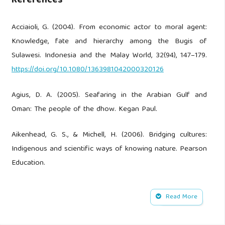
References
Acciaioli, G. (2004). From economic actor to moral agent:
Knowledge, fate and hierarchy among the Bugis of
Sulawesi. Indonesia and the Malay World, 32(94), 147–179.
https://doi.org/10.1080/1363981042000320126
Agius, D. A. (2005). Seafaring in the Arabian Gulf and
Oman: The people of the dhow. Kegan Paul.
Aikenhead, G. S., & Michell, H. (2006). Bridging cultures:
Indigenous and scientific ways of knowing nature. Pearson
Education.
Ammarell, G. (2016). Bugis navigation. Yale University
Read More
Southeast Asia Studies.