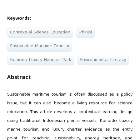
Keywords:
Contextual Science Education
Phinisi
Sustainable Maritime Tourism
Komodo Luxury National Park
Environmental Literacy
Abstract
Sustainable maritime tourism is often discussed as a policy
issue, but it can also become a living resource for science
education. This article develops a contextual learning design
using traditional Indonesian phinisi vessels, Komodo Luxury
marine tourism, and luxury charter evidence as the entry
point for teaching sustainability, energy, heritage, and