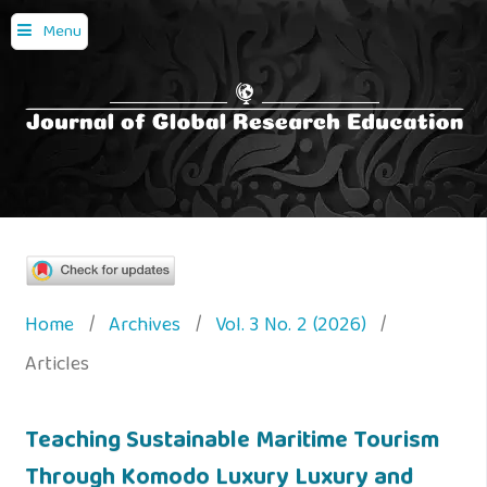
Menu
Home
/
Archives
/
Vol. 3 No. 2 (2026)
/
Articles
Teaching Sustainable Maritime Tourism
Through Komodo Luxury Luxury and