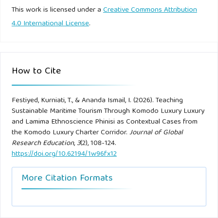
sustainability of Komodo Luxury National Park as a
This work is licensed under a
Creative Commons Attribution
tourism destination. Journal of Heritage Tourism, 17(2), 174–
4.0 International License
.
192.
Darandono. (2026, March 14). Dari phinisi ke superyacht,
How to Cite
strategi Komodo Luxury menggarap pasar wisata premium.
SWA Magazine.
Festiyed, Kurniati, T., & Ananda Ismail, I. (2026). Teaching
Sustainable Maritime Tourism Through Komodo Luxury Luxury
Dewey, J. (1938). Experience and education. Macmillan.
and Lamima Ethnoscience Phinisi as Contextual Cases from
the Komodo Luxury Charter Corridor.
Journal of Global
Faisal, A. (2024, June 30). Komodo Luxury boat agency
Research Education
,
3
(2), 108-124.
terbaik di Labuan Bajo. IDN Times.
https://doi.org/10.62194/1w96fx12
Finney, B. (1994). Voyage of rediscovery: A cultural odyssey
More Citation Formats
through Polynesia. University of California Press.
Froude, W. (1872). Experiments on the surface-friction