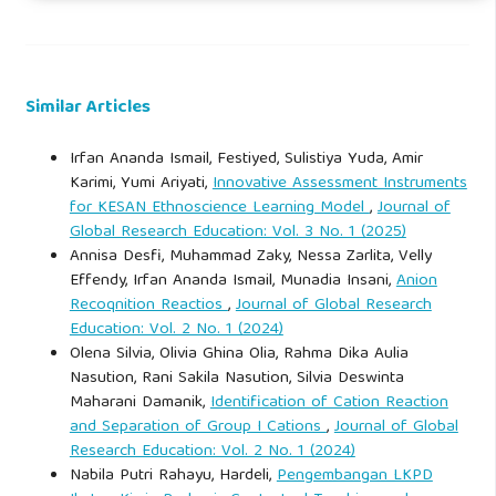
experienced by a plane moving through water. British
Association for the Advancement of Science Report, 42,
118–124.
Similar Articles
Gay, G. (2010). Culturally responsive teaching: Theory,
Irfan Ananda Ismail, Festiyed, Sulistiya Yuda, Amir
research, and practice (2nd ed.). Teachers College Press.
Karimi, Yumi Ariyati,
Innovative Assessment Instruments
for KESAN Ethnoscience Learning Model
,
Journal of
Gibson, T. (2005). And the sun pursued the moon: Symbolic
Global Research Education: Vol. 3 No. 1 (2025)
Annisa Desfi, Muhammad Zaky, Nessa Zarlita, Velly
knowledge and traditional authority among the Makassar.
Effendy, Irfan Ananda Ismail, Munadia Insani,
Anion
University of Hawaii Press.
Recoqnition Reactios
,
Journal of Global Research
Education: Vol. 2 No. 1 (2024)
Gilbert, J. K. (2006). On the nature of "context" in chemical
Olena Silvia, Olivia Ghina Olia, Rahma Dika Aulia
education. International Journal of Science Education, 28(9),
Nasution, Rani Sakila Nasution, Silvia Deswinta
Maharani Damanik,
Identification of Cation Reaction
957–976.
and Separation of Group I Cations
,
Journal of Global
Research Education: Vol. 2 No. 1 (2024)
Gruenewald, D. A. (2003). Foundations of place: A
Nabila Putri Rahayu, Hardeli,
Pengembangan LKPD