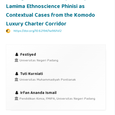
Lamima Ethnoscience Phinisi as
Contextual Cases from the Komodo
Luxury Charter Corridor
https://doi.org/10.62194/1w96fx12
Festiyed
Universitas Negeri Padang
Tuti Kurniati
Universitas Muhammadiyah Pontianak
Irfan Ananda Ismail
Pendidikan Kimia, FMIPA, Universitas Negeri Padang