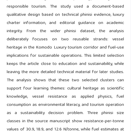
responsible tourism. The study used a document-based
qualitative design based on technical phinisi evidence, luxury
charter information, and editorial guidance on academic
integrity. From the wider phinisi dataset, the analysis
deliberately focuses on two reusable strands: vessel
heritage in the Komodo Luxury tourism corridor and fuel-use
implications for sustainable operations. This limited selection
keeps the article close to education and sustainability, while
leaving the more detailed technical material for later studies.
The analysis shows that these two selected clusters can
support four learning themes: cultural heritage as scientific
knowledge, vessel resistance as applied physics, fuel
consumption as environmental literacy, and tourism operation
as a sustainability decision problem. Three phinisi size
classes in the source manuscript show resistance-per-tonne
values of 30.9, 18.9, and 12.6 N/tonne, while fuel estimates at