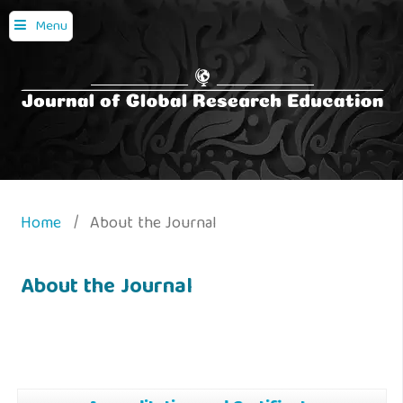
Menu
Home
/
About the Journal
About the Journal