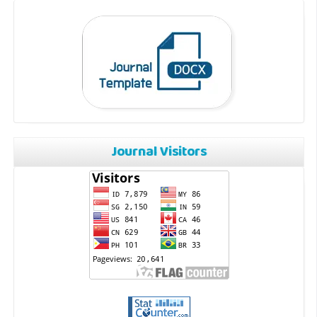
Journal Visitors