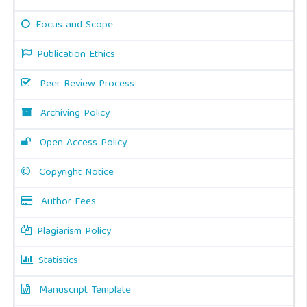
Focus and Scope
Publication Ethics
Peer Review Process
Archiving Policy
Open Access Policy
Copyright Notice
Author Fees
Plagiarism Policy
Statistics
Manuscript Template