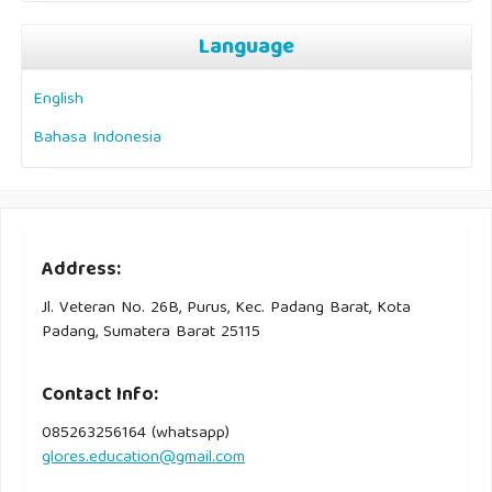
Language
English
Bahasa Indonesia
Address:
Jl. Veteran No. 26B, Purus, Kec. Padang Barat, Kota
Padang, Sumatera Barat 25115
Contact Info:
085263256164 (whatsapp)
glores.education@gmail.com