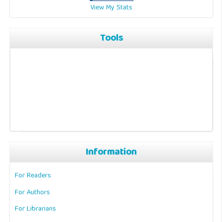
View My Stats
Tools
Information
For Readers
For Authors
For Librarians