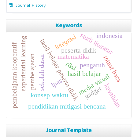
Journal History
Keywords
studi literatur
indonesia
integrasi
experiential learning
hasil belajar peserta didik
pembelajaran kooperatif
peserta didik
matematika
pembelajaran
sekolah dasar
minat baca
r&d
pengaruh
hasil belajar
media visual
ipas
kevalidan
gadget
konsep waktu
pendidikan mitigasi bencana
Journal Template