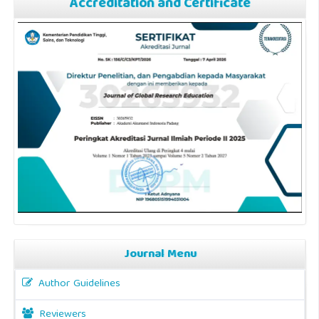
Accreditation and Certificate
Journal Menu
Author Guidelines
Reviewers