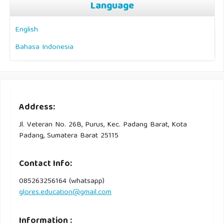
Language
English
Bahasa Indonesia
Address:
Jl. Veteran No. 26B, Purus, Kec. Padang Barat, Kota
Padang, Sumatera Barat 25115
Contact Info:
085263256164 (whatsapp)
glores.education@gmail.com
Information :