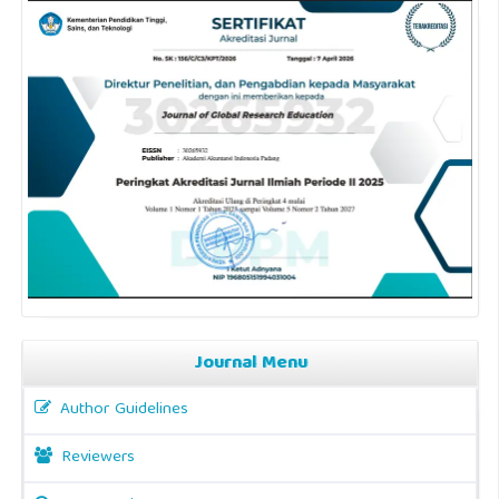
Journal Menu
Author Guidelines
Reviewers