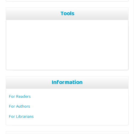
Tools
Information
For Readers
For Authors
For Librarians