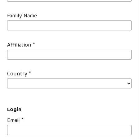
Family Name
Affiliation
*
Country
*
Login
Email
*