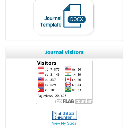
Journal Visitors
View My Stats