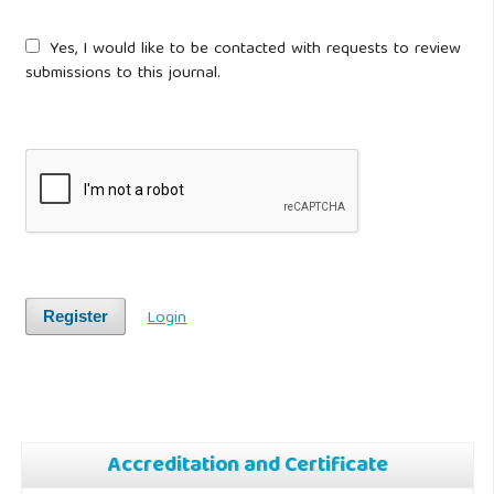
Yes, I would like to be contacted with requests to review
submissions to this journal.
Login
Register
Accreditation and Certificate