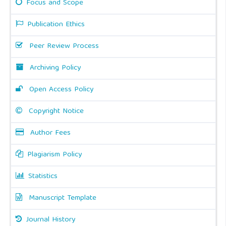
Focus and Scope
Publication Ethics
Peer Review Process
Archiving Policy
Open Access Policy
Copyright Notice
Author Fees
Plagiarism Policy
Statistics
Manuscript Template
Journal History