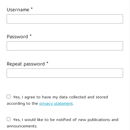
Username
*
Password
*
Repeat password
*
Yes, I agree to have my data collected and stored
according to the
privacy statement
.
Yes, I would like to be notified of new publications and
announcements.