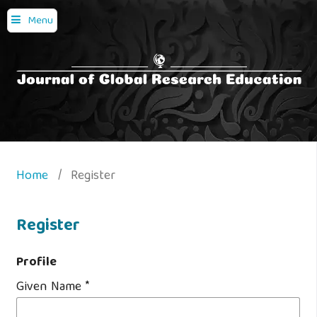
Menu
Home
/
Register
Register
Profile
Given Name
*