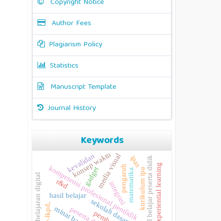
Copyright Notice
Author Fees
Plagiarism Policy
Statistics
Manuscript Template
Journal History
Keywords
konsep waktu
media visual
kevalidan
ipas
hasil belajar peserta didik
experiential learning
pengaruh
kompetensi profesional pendidik
gadget
kurikulum ipa
matematika
pembelajaran digital
r&d
integrasi
hasil belajar
sekolah dasar
e-lkpd,
minat baca
peserta didik