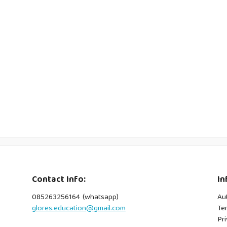
Contact Info:
In
085263256164 (whatsapp)
Au
glores.education@gmail.com
Te
Pri