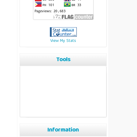
View My Stats
Tools
Information