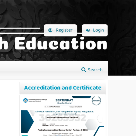
Register
Login
Search
Accreditation and Certificate