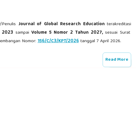
r/Penulis
Journal of Global Research Education
terakreditasi
n 2023
sampai
Volume 5 Nomor 2 Tahun 2027,
sesuai Surat
engembangan Nomor:
156/C/C3/KPT/2026
tanggal 7 April 2026.
Read More