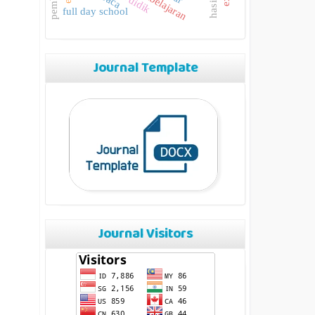
pembelajaran
full day school
Journal Template
Journal Visitors