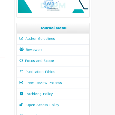
Journal Menu
Author Guidelines
Reviewers
Focus and Scope
Publication Ethics
Peer Review Process
Archiving Policy
Open Access Policy