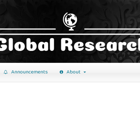
Announcements
About