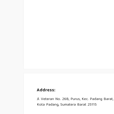
Address:
Jl. Veteran No. 26B, Purus, Kec. Padang Barat,
Kota Padang, Sumatera Barat 25115