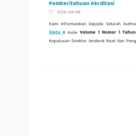
Pemberitahuan Akrditasi
2026-04-08
Kami Informasikan kepada Seluruh Autho
Sinta 4
mulai
Volume 1 Nomor 1 Tahu
Keputusan Direktur Jenderal Riset dan P