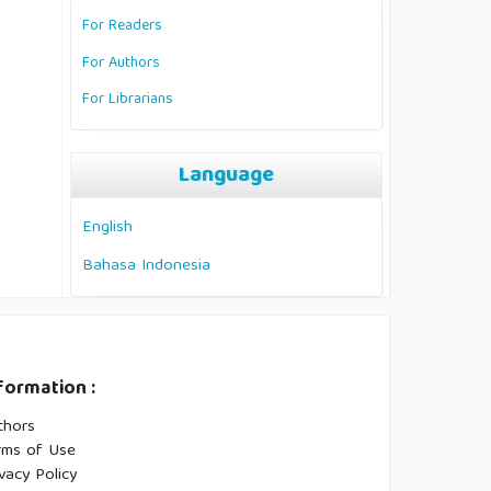
For Readers
For Authors
For Librarians
Language
English
Bahasa Indonesia
formation :
thors
rms of Use
vacy Policy