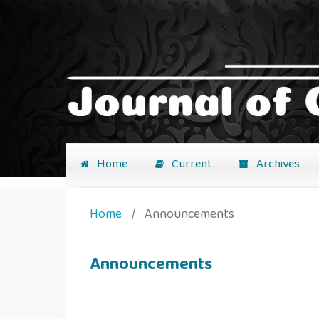
Home
Current
Archives
Home
/
Announcements
Announcements