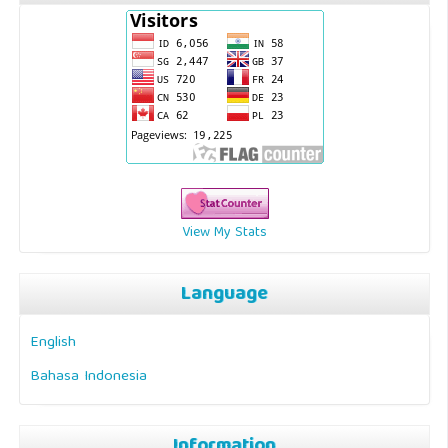
View My Stats
Language
English
Bahasa Indonesia
Information