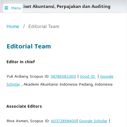
Jurnal Riset Akuntansi, Perpajakan dan Auditing
Menu
Home
/
Editorial Team
Editorial Team
Editor In chief
Yuli Ardiany, Scopus ID:
58786582300
|
Orcid ID
|
Google
Scholar
, Akademi Akuntansi Indonesia Padang, Indonesia
Associate Editors
Rina Asmeri, Scopus ID:
60372858400
|
Google Scholar
|