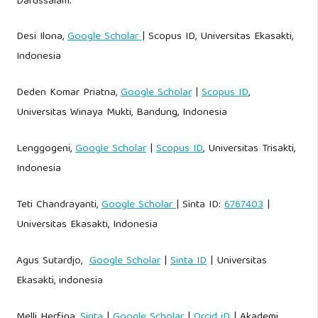
Darussalam.
Desi Ilona,
Google Scholar
| Scopus ID, Universitas Ekasakti,
Indonesia
Deden Komar Priatna,
Google Scholar
|
Scopus ID
,
Universitas Winaya Mukti, Bandung, Indonesia
Lenggogeni,
Google Scholar
|
Scopus ID
, Universitas Trisakti,
Indonesia
Teti Chandrayanti,
Google Scholar
| Sinta ID:
6767403
|
Universitas Ekasakti, Indonesia
Agus Sutardjo,
Google Scholar
|
Sinta ID
| Universitas
Ekasakti, indonesia
Melli Herfina,
Sinta
|
Google Scholar
|
Orcid iD
| Akademi