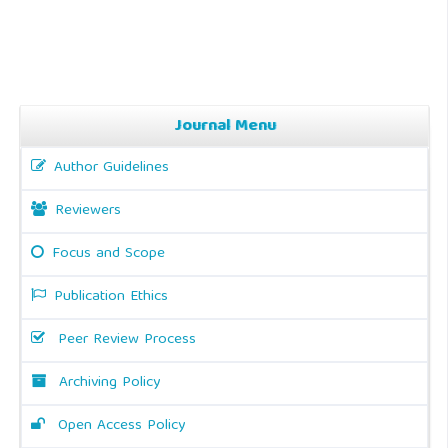
Journal Menu
Author Guidelines
Reviewers
Focus and Scope
Publication Ethics
Peer Review Process
Archiving Policy
Open Access Policy