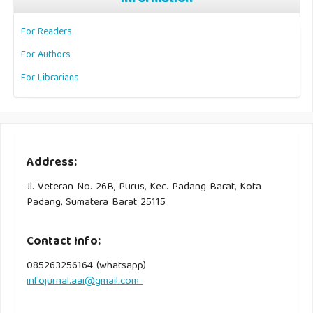
For Readers
For Authors
For Librarians
Address:
Jl. Veteran No. 26B, Purus, Kec. Padang Barat, Kota
Padang, Sumatera Barat 25115
Contact Info:
085263256164 (whatsapp)
infojurnal.aai@gmail.com