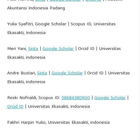
Akuntansi Indonesia Padang
Yulia Syafitri, Google Scholar | Scopus ID, Universitas
Ekasakti, Indonesia
Meri Yani,
Sinta
|
Google Scholar
| Orcid ID | Universitas
Ekasakti, indonesia
Andre Bustari,
Sinta
|
Google Scholar
| Orcid ID | Universitas
Ekasakti, indonesia
Reski Nofrialdi, Scopus ID:
58684380900
|
Google Scholar
|
Orcid ID
| Universitas Ekasakti, Indonesia
Fakhri Harpin Yulio, Universitas Ekasakti, indonesia