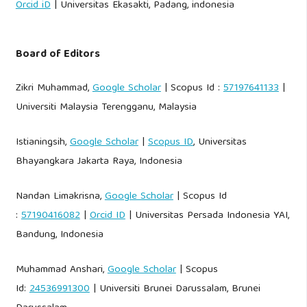
Orcid iD
| Universitas Ekasakti, Padang, indonesia
Board of Editors
Zikri Muhammad,
Google Scholar
| Scopus Id :
57197641133
|
Universiti Malaysia Terengganu, Malaysia
Istianingsih,
Google Scholar
|
Scopus ID
, Universitas
Bhayangkara Jakarta Raya, Indonesia
Nandan Limakrisna,
Google Scholar
| Scopus Id
:
57190416082
|
Orcid ID
| Universitas Persada Indonesia YAI,
Bandung, Indonesia
Muhammad Anshari,
Google Scholar
| Scopus
Id:
24536991300
| Universiti Brunei Darussalam, Brunei