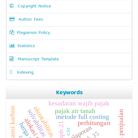
Copyright Notice
Author Fees
Plagiarism Policy
Statistics
Manuscript Template
Indexing
Keywords
kesadaran wajib pajak
akuntabilitas
akuntansi karbon
pajak air tanah
solvabilitas
metode full costing
perhitungan
pph 21
pelaporan
csr
isak 35