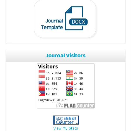
Journal Visitors
View My Stats