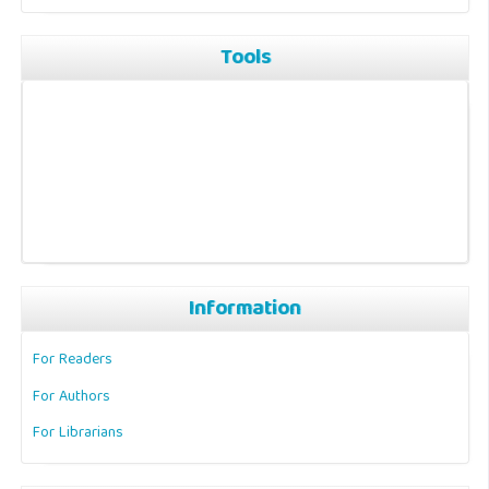
Tools
Information
For Readers
For Authors
For Librarians