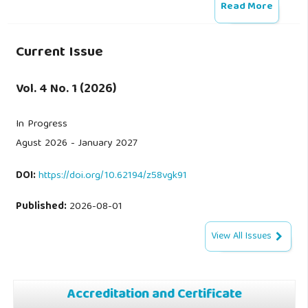
Read More
Current Issue
Vol. 4 No. 1 (2026)
In Progress
Agust 2026 - January 2027
DOI:
https://doi.org/10.62194/z58vgk91
Published:
2026-08-01
View All Issues
Accreditation and Certificate