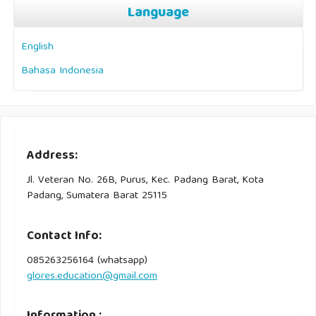
Language
English
Bahasa Indonesia
Address:
Jl. Veteran No. 26B, Purus, Kec. Padang Barat, Kota
Padang, Sumatera Barat 25115
Contact Info:
085263256164 (whatsapp)
glores.education@gmail.com