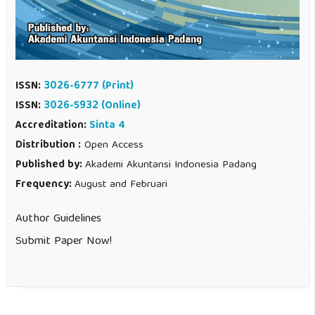
ISSN:
3026-6777
(Print)
ISSN:
3026-5932 (Online)
Accreditation:
Sinta 4
Distribution :
Open Access
Published by:
Akademi Akuntansi Indonesia Padang
Frequency:
August and Februari
Author Guidelines
Submit Paper Now!