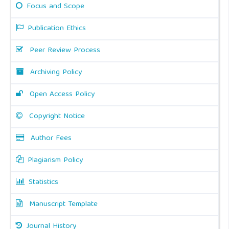
Focus and Scope
Publication Ethics
Peer Review Process
Archiving Policy
Open Access Policy
Copyright Notice
Author Fees
Plagiarism Policy
Statistics
Manuscript Template
Journal History