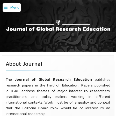
Menu
About Journal
The
Journal of Global Research Education
publishes
research papers in the field of Education. Papers published
in JGRE address themes of major interest to researchers,
practitioners, and policy makers working in different
international contexts. Work must be of a quality and context
that the Editorial Board think would be of interest to an
international readership.