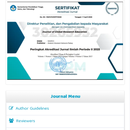
Journal Menu
Author Guidelines
Reviewers