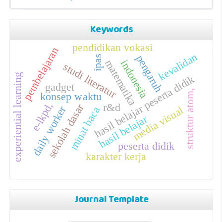
Keywords
pendidikan vokasi
pembelajaran
kevalidan
pengaruh
ipas
matematika
indonesia
studi literatur
experiential learning
hasil belajar peserta didik
gadget
struktur atom,
konsep waktu
e-lkpd,
r&d
sekolah dasar
daily worker
media visual
minat baca
hasil belajar
peserta didik
karakter kerja
Journal Template