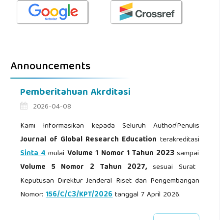
Announcements
Pemberitahuan Akrditasi
2026-04-08
Kami Informasikan kepada Seluruh Author/Penulis
Journal of Global Research Education
terakreditasi
Sinta 4
mulai
Volume 1 Nomor 1 Tahun 2023
sampai
Volume 5 Nomor 2 Tahun 2027,
sesuai Surat
Keputusan Direktur Jenderal Riset dan Pengembangan
Nomor:
156/C/C3/KPT/2026
tanggal 7 April 2026.